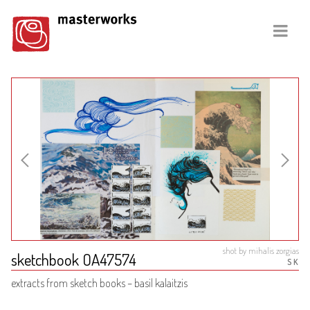
shot by mihalis zorgias
sketchbook OA47574
SK
extracts from sketch books – basil kalaitzis