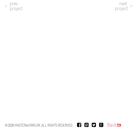
prev
next
project
project
Back
© 2026
MASTERWORKS.GR
. ALL RIGHTS RESERVED.