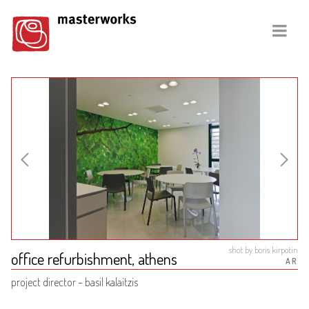
shot by boris kirpotin
office refurbishment, athens
AR
project director – basil kalaitzis