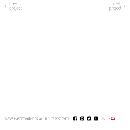
prev
next
project
project
Back
© 2026
MASTERWORKS.GR
. ALL RIGHTS RESERVED.