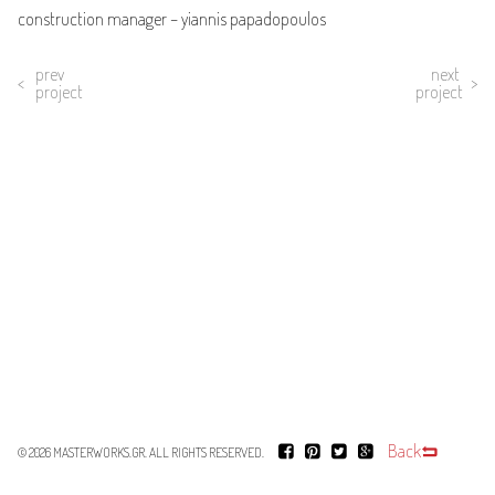
construction manager – yiannis papadopoulos
prev
next
project
project
Back
© 2026
MASTERWORKS.GR
. ALL RIGHTS RESERVED.