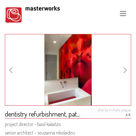
shot by mihalis zorgias
dentistry refurbishment, patra
AR
project director – basil kalaitzis
senior architect – souzanna nikolaidou