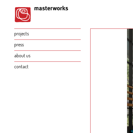
projects
press
about us
contact