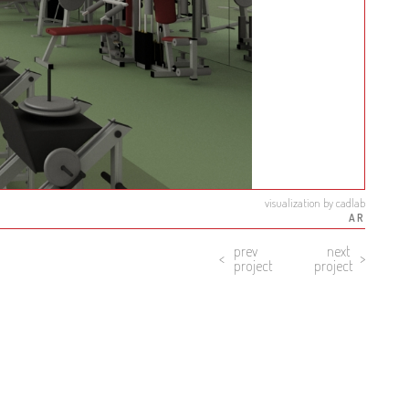
visualization by cadlab
AR
prev
next
project
project