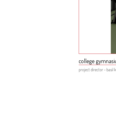
college gymnasi
project director – basil k