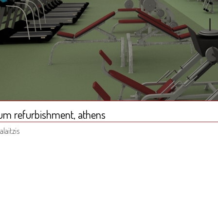
um refurbishment, athens
alaitzis