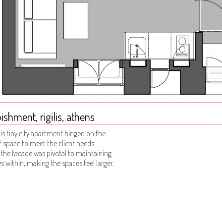
shment, rigilis, athens
is tiny city apartment hinged on the
f space to meet the client needs.
 the facade was pivotal to maintaining
s within, making the spaces feel larger.