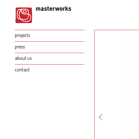
projects
press
about us
contact