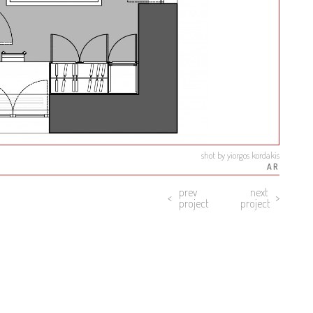
shot by yiorgos kordakis
AR
prev
next
project
project