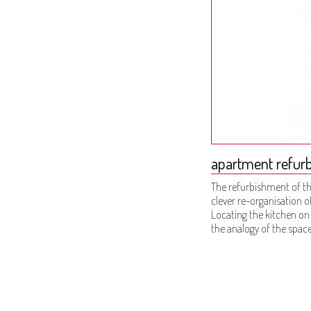
apartment refurbi
The refurbishment of th
clever re-organisation o
Locating the kitchen on
the analogy of the space