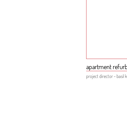
apartment refurb
project director – basil k