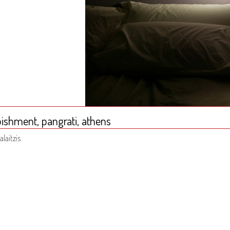
ishment, pangrati, athens
alaitzis