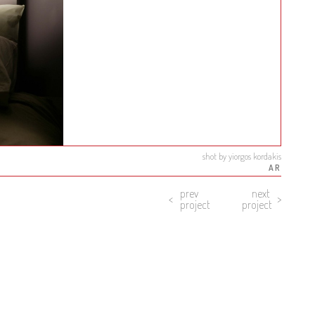
shot by yiorgos kordakis
AR
prev
next
project
project