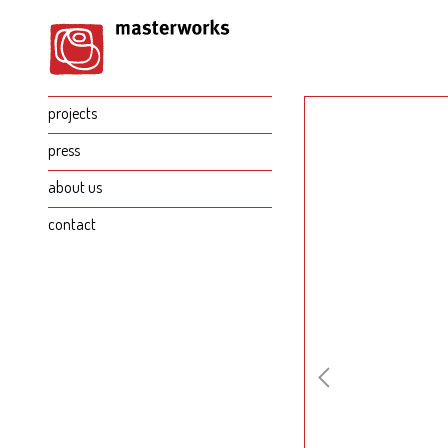
projects
press
about us
contact