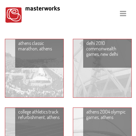
athens classic
delhi 2010
marathon, athens
commonwealth
games, new delhi
college athletics track
athens 2004 olympic
refurbishment, athens
games, athens