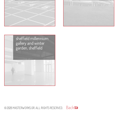
sheffield millennium
gallery and winter
garden, sheffield
Back
© 2026
MASTERWORKS.GR
. ALL RIGHTS RESERVED.